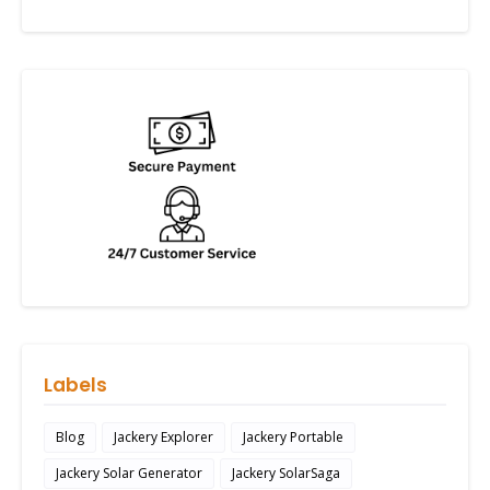
Labels
Blog
Jackery Explorer
Jackery Portable
Jackery Solar Generator
Jackery SolarSaga