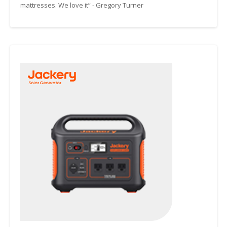
mattresses. We love it” - Gregory Turner