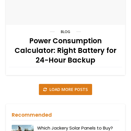
BLOG
Power Consumption
Calculator: Right Battery for
24-Hour Backup
LOAD MORE POSTS
Recommended
Which Jackery Solar Panels to Buy?