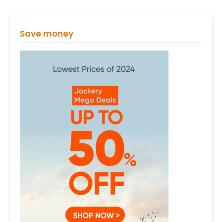
Save money