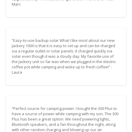
Marc
“Easy-to-use backup solar What I like most about our new
Jackery 1000 is that it is easy to set up and can be charged
via a regular outlet or solar panels. It charged quickly via
solar even though it was a cloudy day. My favorite use of
the Jackery unit so far was when we plugged in the electric
coffee pot while camping and woke up to fresh coffee!” -
Laura
“Perfect source for camping power. I bought the 300 Plus to
have a source of power while camping with my son. The 300
Plus has been a great option. We need powering lights,
Bluetooth speakers, and a fan throughout the night, along
with other random charging and blowing up our air