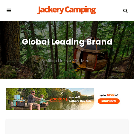
Global Leading Brand
3 Milion Units x 200 Media