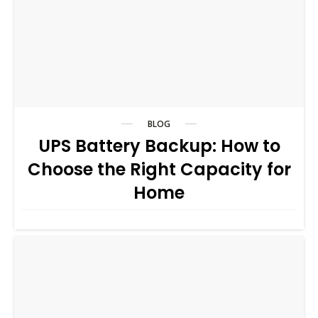
BLOG
UPS Battery Backup: How to
Choose the Right Capacity for
Home