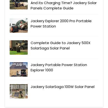
And its Charging Time? Jackery Solar
Panels Complete Guide
Jackery Explorer 2000 Pro Portable
Power Station
Complete Guide to Jackery 500X
SolarSaga Solar Panel
Jackery Portable Power Station
Explorer 1000
Jackery SolarSaga 100W Solar Panel