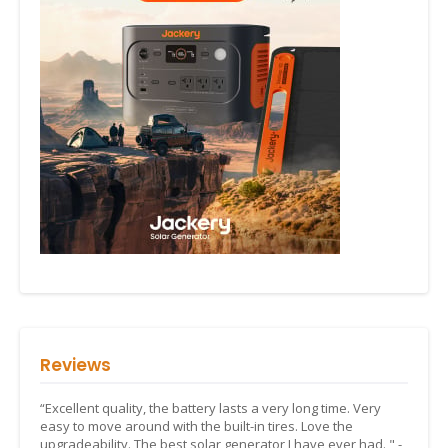
Reviews
“Excellent quality, the battery lasts a very long time. Very
easy to move around with the built-in tires. Love the
upgradeability. The best solar generator I have ever had. " -