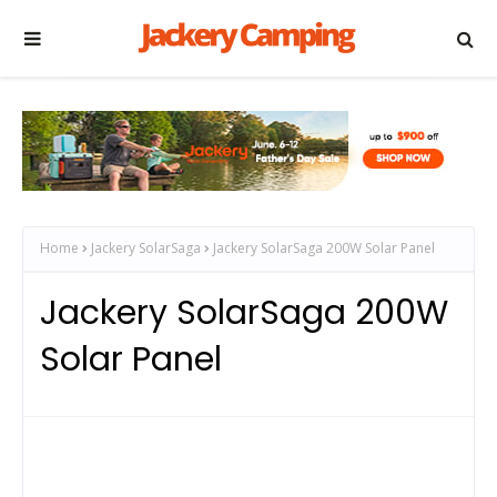
Home
Jackery SolarSaga
Jackery SolarSaga 200W Solar Panel
Jackery SolarSaga 200W
Solar Panel