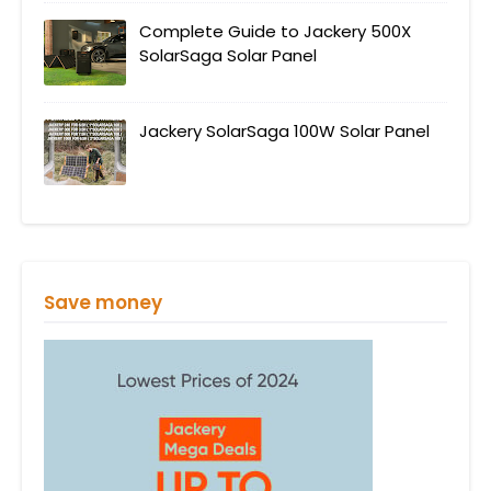
Complete Guide to Jackery 500X
SolarSaga Solar Panel
Jackery SolarSaga 100W Solar Panel
Save money