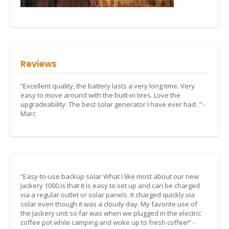
Reviews
“Excellent quality, the battery lasts a very long time. Very
easy to move around with the built-in tires. Love the
upgradeability. The best solar generator I have ever had. " -
Marc
“Easy-to-use backup solar What I like most about our new
Jackery 1000 is that it is easy to set up and can be charged
via a regular outlet or solar panels. It charged quickly via
solar even though it was a cloudy day. My favorite use of
the Jackery unit so far was when we plugged in the electric
coffee pot while camping and woke up to fresh coffee!” -