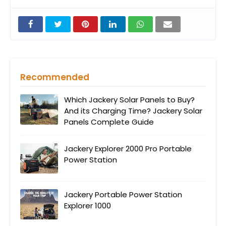
Recommended
Which Jackery Solar Panels to Buy?
And its Charging Time? Jackery Solar
Panels Complete Guide
Jackery Explorer 2000 Pro Portable
Power Station
Jackery Portable Power Station
Explorer 1000