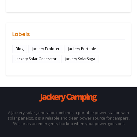
Labels
Blog
Jackery Explorer
Jackery Portable
Jackery Solar Generator
Jackery SolarSaga
A Jackery solar generator combines a portable power station with
solar panel(s). It is a reliable and clean power source for campers,
RVs, or as an emergency backup when your power goes out.