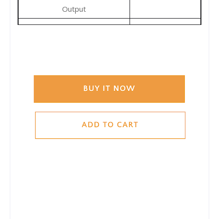
Output
-10-65°C
Operating Temperature
Range
1220x535x5mm
Dimensions(unfolded)
610x535x35mm
Dimensions(folded)