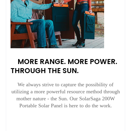
MORE RANGE. MORE POWER.
THROUGH THE SUN.
We always strive to capture the possibility of
utilizing a more powerful resource method through
mother nature - the Sun. Our SolarSaga 200W
Portable Solar Panel is here to do the work.