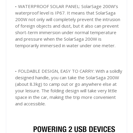
WATERPROOF SOLAR PANEL: SolarSage 200W’s
waterproof level is IP67. It means that SolarSaga
200W not only will completely prevent the intrusion
of foreign objects and dust, but it also can prevent
short-term immersion under normal temperature
and pressure when the SolarSaga 200W is
temporarily immersed in water under one meter.
FOLDABLE DESIGN, EASY TO CARRY: With a solidly
designed handle, you can take the SolarSaga 200W
(about 8.3kg) to camp out or go anywhere else at
your leisure. The folding design will take very little
space in the car, making the trip more convenient
and accessible.