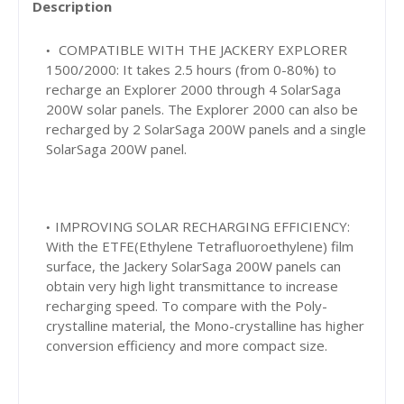
Description
COMPATIBLE WITH THE JACKERY EXPLORER
1500/2000:
It takes 2.5 hours (from 0-80%) to
recharge an Explorer 2000 through 4 SolarSaga
200W solar panels. The Explorer 2000 can also be
recharged by 2 SolarSaga 200W panels and a single
SolarSaga 200W panel.
IMPROVING SOLAR RECHARGING EFFICIENCY:
With the ETFE(Ethylene Tetrafluoroethylene) film
surface, the Jackery SolarSaga 200W panels can
obtain very high light transmittance to increase
recharging speed. To compare with the Poly-
crystalline material, the Mono-crystalline has higher
conversion efficiency and more compact size.