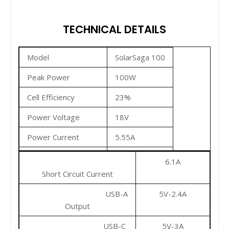
TECHNICAL DETAILS
Model
SolarSaga 100
Peak Power
100W
Cell Efficiency
23%
Power Voltage
18V
Power Current
5.55A
Open Circuit Voltage
21.6V
6.1A
Short Circuit Current
USB-A
5V-2.4A
Output
USB-C
5V-3A