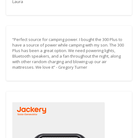
Laura
“Perfect source for camping power. I bought the 300 Plus to
have a source of power while camping with my son. The 300
Plus has been a great option. We need powering lights,
Bluetooth speakers, and a fan throughout the night, along
with other random charging and blowing up our air
mattresses. We love it” - Gregory Turner